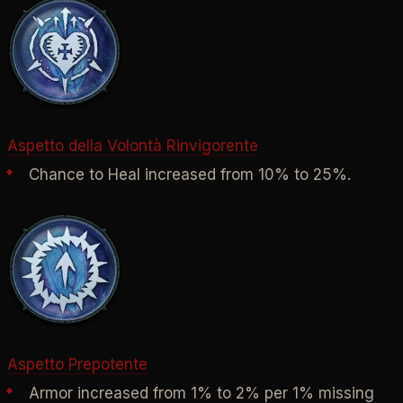
Aspetto della Volontà Rinvigorente
Chance to Heal increased from 10% to 25%.
Aspetto Prepotente
Armor increased from 1% to 2% per 1% missing