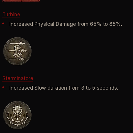
Turbine
Increased Physical Damage from 65% to 85%.
Sterminatore
Increased Slow duration from 3 to 5 seconds.