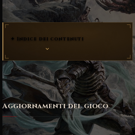
patch notes
✦ Indice dei contenuti
Trovate di seguito le
Patch note 2.0.5 in inglese
come riportate dal sito ufficiale
.
Aggiornamenti del gioco
BILANCIAMENTI