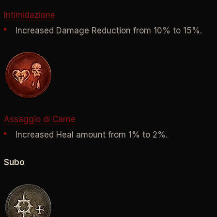
Intimidazione
Increased Damage Reduction from 10% to 15%.
Assaggio di Carne
Increased Heal amount from 1% to 2%.
Subo