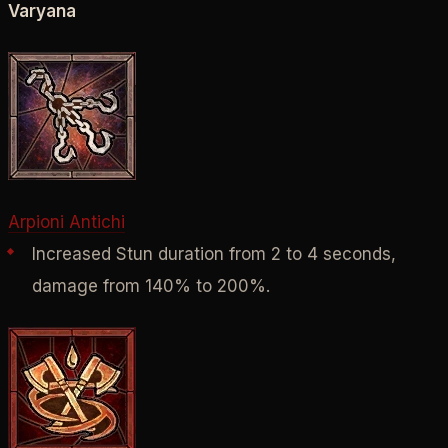
Varyana
Arpioni Antichi
Increased Stun duration from 2 to 4 seconds,
damage from 140% to 200%.