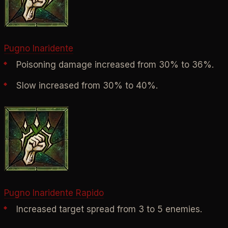
Pugno Inaridente
Poisoning damage increased from 30% to 36%.
Slow increased from 30% to 40%.
Pugno Inaridente Rapido
Increased target spread from 3 to 5 enemies.