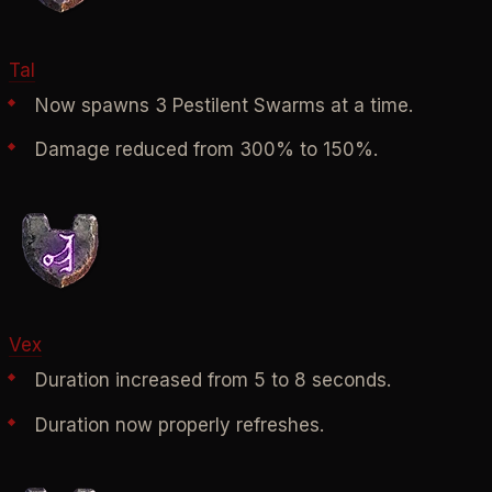
Tal
Now spawns 3 Pestilent Swarms at a time.
Damage reduced from 300% to 150%.
Vex
Duration increased from 5 to 8 seconds.
Duration now properly refreshes.