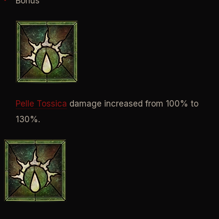
Bonus
Pelle Tossica
damage increased from 100% to
130%.