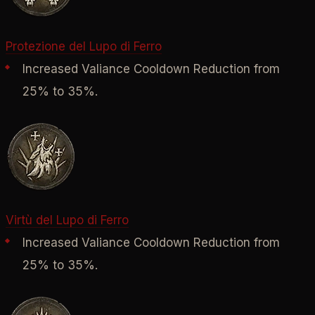
Protezione del Lupo di Ferro
Increased Valiance Cooldown Reduction from
25% to 35%.
Virtù del Lupo di Ferro
Increased Valiance Cooldown Reduction from
25% to 35%.