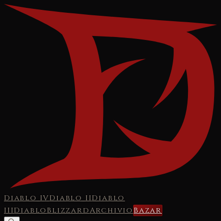
Diablo IV
Diablo II
Diablo
III
Diablo
Blizzard
Archivio
Bazar