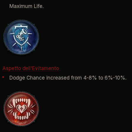
Maximum Life.
Aspetto dell'Evitamento
Dodge Chance increased from 4-8% to 6%-10%.