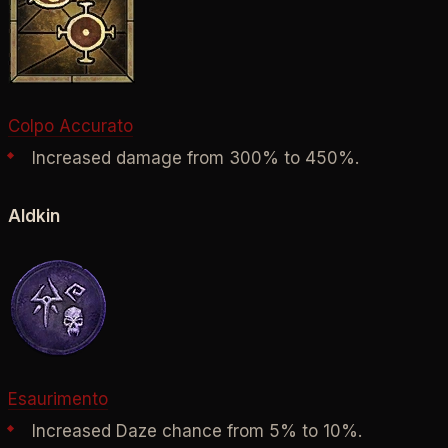
Colpo Accurato
Increased damage from 300% to 450%.
Aldkin
Esaurimento
Increased Daze chance from 5% to 10%.