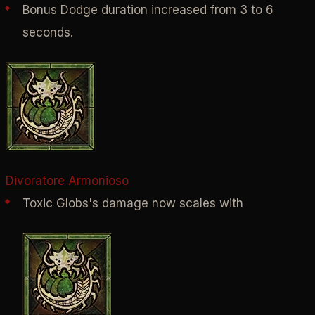
Bonus Dodge duration increased from 3 to 6
seconds.
Divoratore Armonioso
Toxic Globs's damage now scales with