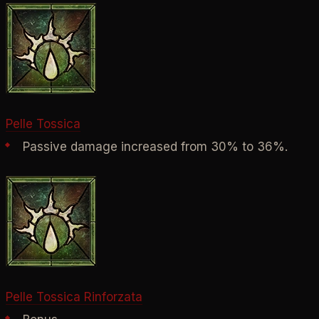
Pelle Tossica
Passive damage increased from 30% to 36%.
Pelle Tossica Rinforzata