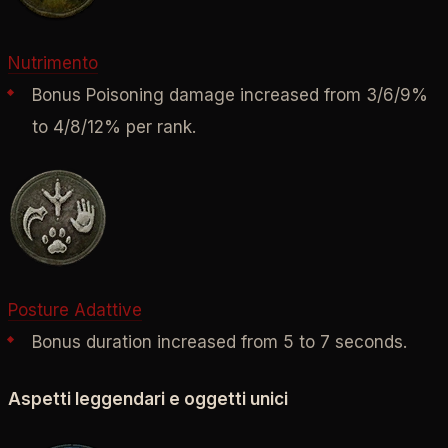
Nutrimento
Bonus Poisoning damage increased from 3/
6/
9%
to 4/
8/
12% per rank.
Posture Adattive
Bonus duration increased from 5 to 7 seconds.
Aspetti leggendari e oggetti unici