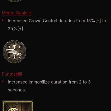
Mente Geniale
Increased Crowd Control duration from 15%[+] to
25%[+].
Puntaspilli
Increased Immobilize duration from 2 to 3
seconds.