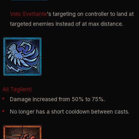
Volo Svettante
's targeting on controller to land at
targeted enemies instead of at max distance.
Ali Taglienti
Damage increased from 50% to 75%.
No longer has a short cooldown between casts.