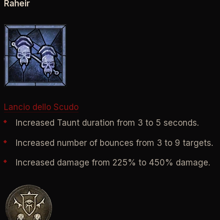
Raheir
Lancio dello Scudo
Increased Taunt duration from 3 to 5 seconds.
Increased number of bounces from 3 to 9 targets.
Increased damage from 225% to 450% damage.