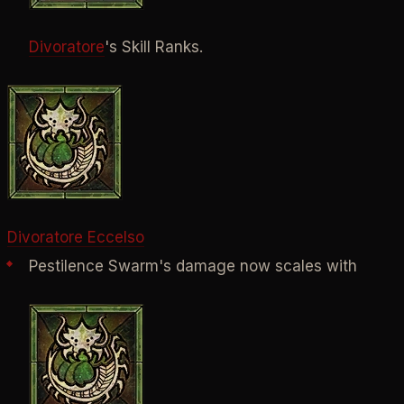
Divoratore
's Skill Ranks.
Divoratore Eccelso
Pestilence Swarm's damage now scales with