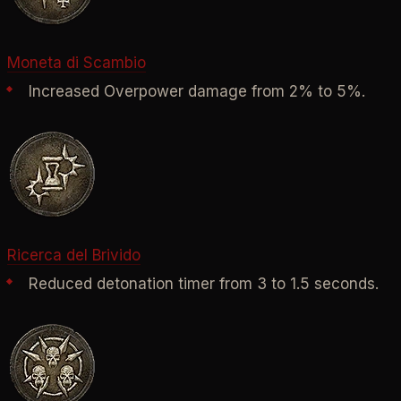
Moneta di Scambio
Increased Overpower damage from 2% to 5%.
Ricerca del Brivido
Reduced detonation timer from 3 to 1.5 seconds.