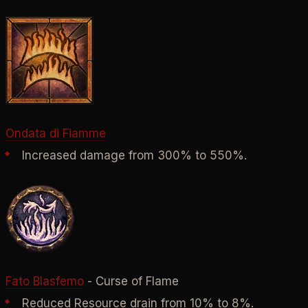
Ondata di Fiamme
Increased damage from 300% to 550%.
Fato Blasfemo
- Curse of Flame
Reduced Resource drain from 10% to 8%.