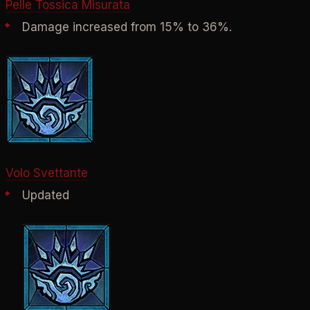
Pelle Tossica Misurata
Damage increased from 15% to 36%.
Volo Svettante
Updated