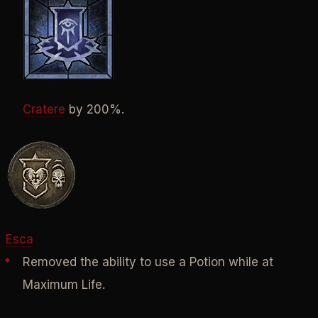
Cratere
by 200%.
Esca
Removed the ability to use a Potion while at
Maximum Life.