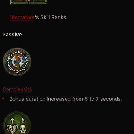
Divoratore
's Skill Ranks.
Passive
Complessità
Bonus duration increased from 5 to 7 seconds.