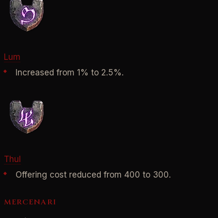
Lum
Increased from 1% to 2.5%.
Thul
Offering cost reduced from 400 to 300.
MERCENARI