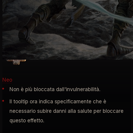
RUNE
Rune Rituali
Neo
Non è più bloccata dall'invulnerabilità.
Il tooltip ora indica specificamente che è
necessario subire danni alla salute per bloccare
questo effetto.