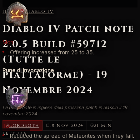
Home
/
Diablo IV
Diablo IV Patch note
2.0.5 Build #59712
Moni
Offering increased from 25 to 35.
(Tutte le
Rune di Invocazione
piattaforme) - 19
Novembre 2024
Le patch note in inglese della prossima patch in rilascio il 19
novembre 2024
LordSoth
18 nov 2024
21 min
Ton
lettura
Reduced the spread of Meteorites when they fall.