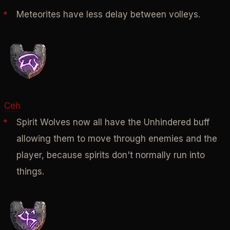
Meteorites have less delay between volleys.
Ceh
Spirit Wolves now all have the Unhindered buff
allowing them to move through enemies and the
player, because spirits don't normally run into
things.