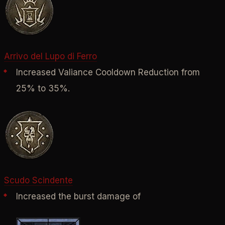
Arrivo del Lupo di Ferro
Increased Valiance Cooldown Reduction from
25% to 35%.
Scudo Scindente
Increased the burst damage of