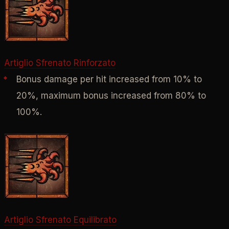
Artiglio Sfrenato Rinforzato
Bonus damage per hit increased from 10% to
20%, maximum bonus increased from 80% to
100%.
Artiglio Sfrenato Equilibrato