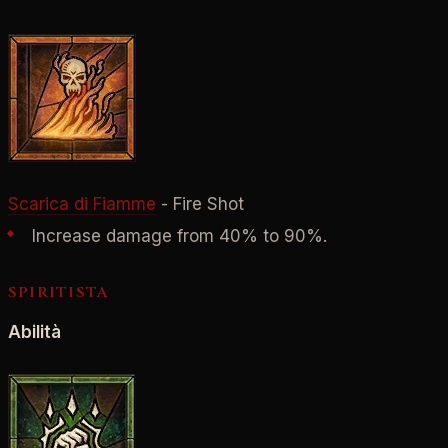
Scarica di Fiamme
- Fire Shot
Increase damage from 40% to 90%.
SPIRITISTA
Abilità